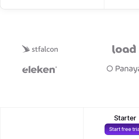
Starter
Start free tri