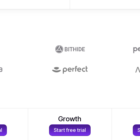
Growth
al
Start free trial
S