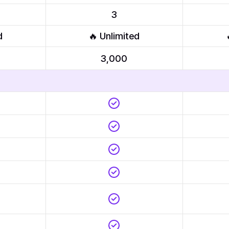
3
d
🔥 Unlimited
3,000