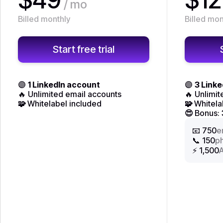
/ mo
Billed monthly
Billed mon
Start free trial
🟣
1 LinkedIn account
🟣
3 Link
🔥 Unlimited email accounts
🔥 Unlimi
🧩
Whitelabel included
🧩
Whitela
😍
Bonus:
📧 750
e
📞 150
p
⚡ 1,500
A