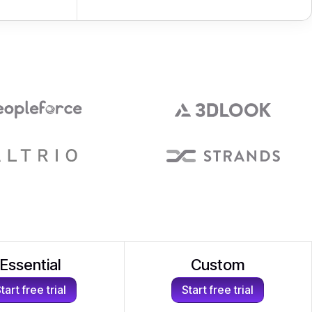
Essential
Custom
tart free trial
Start free trial