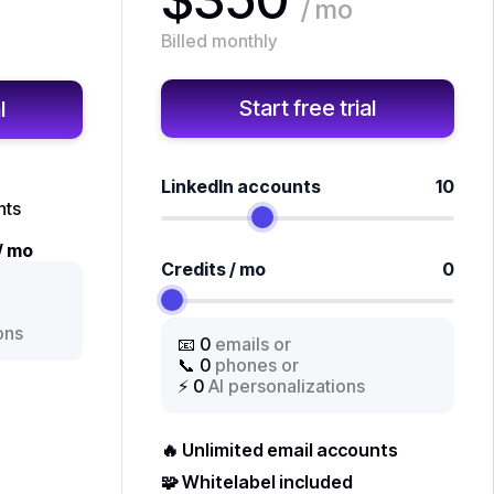
/ mo
Billed monthly
Start free trial
l
LinkedIn accounts
10
nts
/ mo
Credits / mo
0
ons
📧
0
emails or
📞
0
phones or
⚡
0
AI personalizations
🔥 Unlimited email accounts
🧩 Whitelabel included