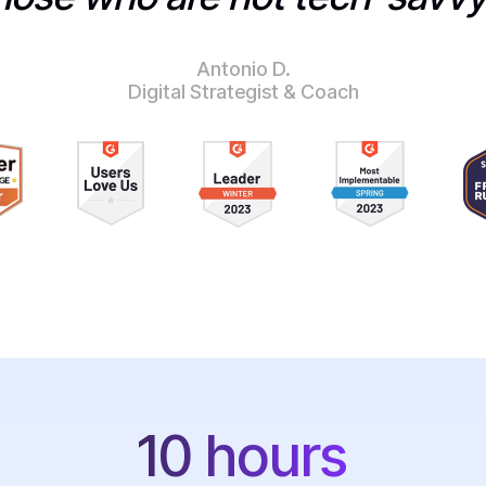
Antonio D.
Digital Strategist & Coach
10 hours