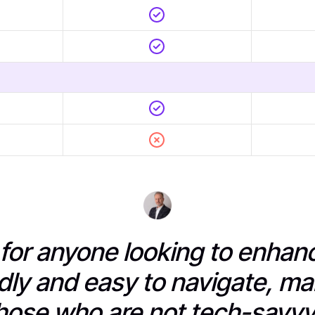
l for anyone looking to enha
dly and easy to navigate, ma
hose who are not tech-savvy