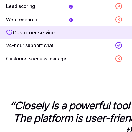
Lead scoring
Web research
Customer service
24-hour support chat
Customer success manager
“Closely is a powerful too
The platform is user-frien
t