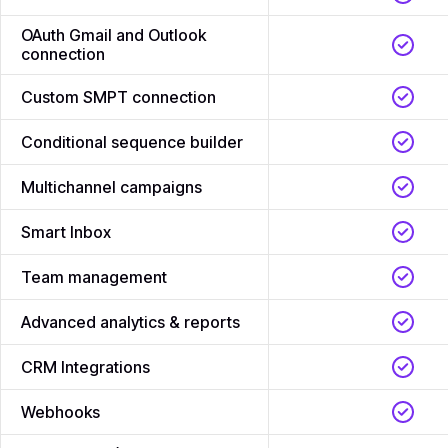
OAuth Gmail and Outlook
connection
Custom SMPT connection
Conditional sequence builder
Multichannel campaigns
Smart Inbox
Team management
Advanced analytics & reports
CRM Integrations
Webhooks