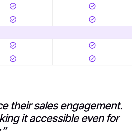
nce their sales engagement.
king it accessible even for
.”