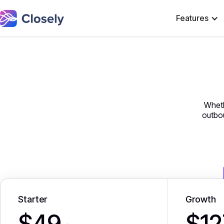
Features
Wheth
outbou
Starter
Growth
$49
$12