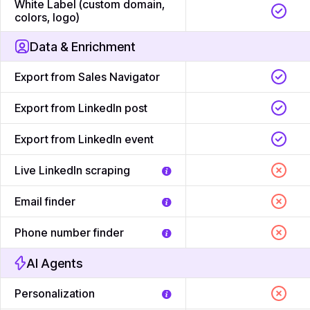
White Label (custom domain,
colors, logo)
Data & Enrichment
Export from Sales Navigator
Export from LinkedIn post
Export from LinkedIn event
Live LinkedIn scraping
Email finder
Phone number finder
AI Agents
Personalization