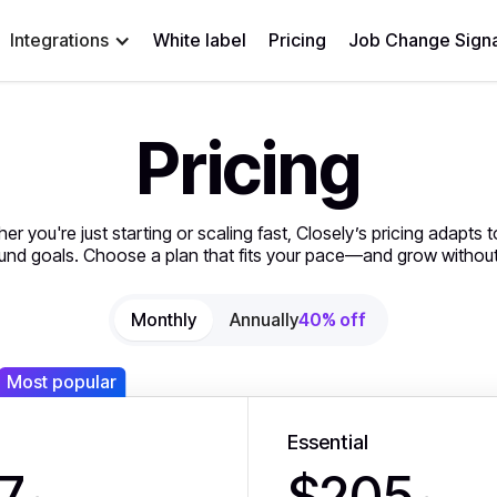
Integrations
White label
Pricing
Job Change Signa
Pricing
er you're just starting or scaling fast, Closely’s pricing adapts t
nd goals. Choose a plan that fits your pace—and grow without 
Monthly
Annually
40% off
Most popular
Essential
7
$205