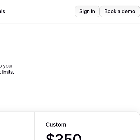
ls
Sign in
Book a demo
o your
limits.
Custom
$350