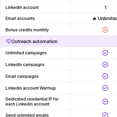
LinkedIn account
1
Email accounts
🔥 Unlimite
Bonus credits monthly
Outreach automation
Unlimited campaigns
LinkedIn campaigns
Email campaigns
Linkedin account Warmup
Dedicated residential IP for
each Linkedin account
Send unlimited emails