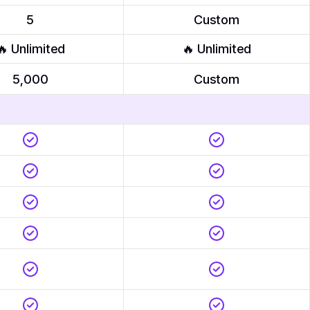
5
Custom
🔥 Unlimited
🔥 Unlimited
5,000
Custom