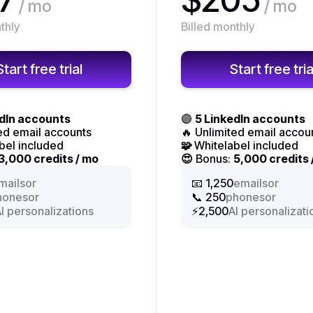
/ mo
/ mo
thly
Billed monthly
Start free trial
Start free tria
edIn accounts
🟣
5 LinkedIn accounts
ted email accounts
🔥 Unlimited email accou
bel included
🧩
Whitelabel included
3,000 credits / mo
😍
Bonus:
5,000 credits 
or
or
mails
📧 1,250
emails
or
or
hones
📞 250
phones
I personalizations
⚡2,500
AI personalizati