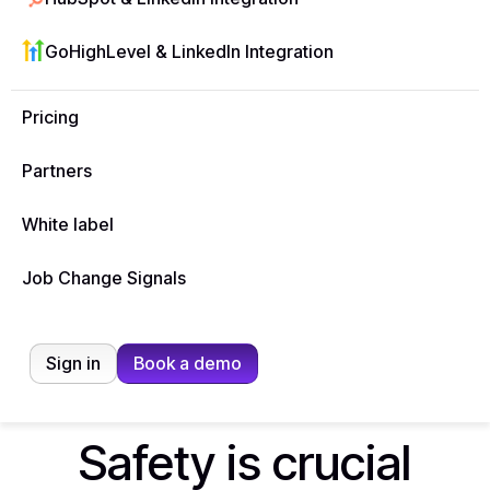
B2B teams engage more leads, faster — without
manual effort.
GoHighLevel & LinkedIn Integration
Start free trial
Pricing
Partners
White label
Job Change Signals
Sign in
Book a demo
Safety is crucial