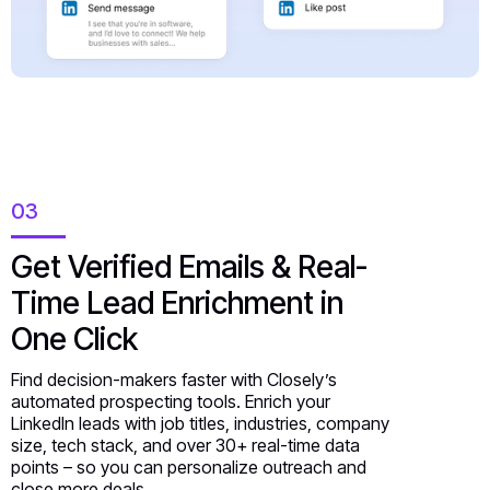
03
Get Verified Emails & Real-
Time Lead Enrichment in
One Click
Find decision-makers faster with Closely’s
automated prospecting tools. Enrich your
LinkedIn leads with job titles, industries, company
size, tech stack, and over 30+ real-time data
points – so you can personalize outreach and
close more deals.