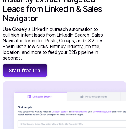
Leads from LinkedIn & Sales
Navigator
Use Closely’s LinkedIn outreach automation to
pull high-intent leads from LinkedIn Search, Sales
Navigator, Recruiter, Posts, Groups, and CSV files
– with just a few clicks. Filter by industry, job title,
location, and more to feed your B2B pipeline in
seconds.
Start free trial