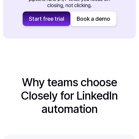
closing, not clicking.
Start free trial
Book a demo
Why teams choose
Closely for LinkedIn
automation