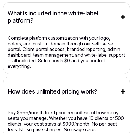
What is included in the white-label 
platform?
Complete platform customization with your logo,
colors, and custom domain through our self-serve
portal. Client portal access, branded reporting, admin
dashboard, team management, and white-label support
—all included. Setup costs $0 and you control
everything.
How does unlimited pricing work?
Pay $999/month fixed price regardless of how many
seats you manage. Whether you have 10 clients or 500
clients, your cost stays at $999/month. No per-seat
fees. No surprise charges. No usage caps.