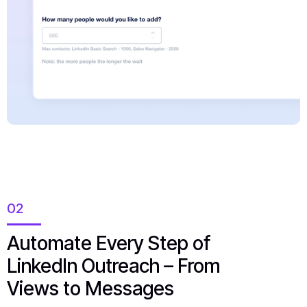
02
Automate Every Step of
LinkedIn Outreach – From
Views to Messages