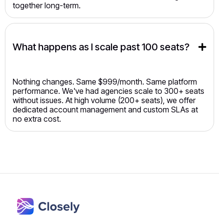
together long-term.
What happens as I scale past 100 seats?
Nothing changes. Same $999/month. Same platform
performance. We've had agencies scale to 300+ seats
without issues. At high volume (200+ seats), we offer
dedicated account management and custom SLAs at
no extra cost.