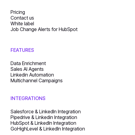
Pricing
Contact us
White label
Job Change Alerts for HubSpot
FEATURES
Data Enrichment
Sales AI Agents
Linkedin Automation
Multichannel Campaigns
INTEGRATIONS
Salesforce & LinkedIn Integration
Pipedrive & Linkedin Integration
HubSpot & LinkedIn Integration
GoHighLevel & LinkedIn Integration