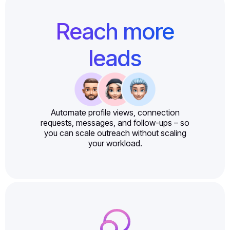
Reach more
leads
Automate profile views, connection
requests, messages, and follow-ups – so
you can scale outreach without scaling
your workload.