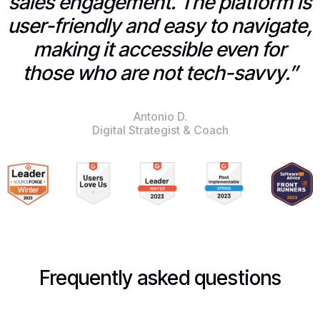
sales engagement. The platform is
user-friendly and easy to navigate,
making it accessible even for
those who are not tech-savvy.”
Antonio D.
Digital Strategist & Coach
Frequently asked questions