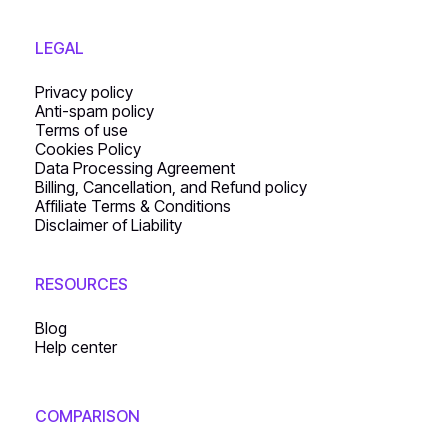
LEGAL
Privacy policy
Anti-spam policy
Terms of use
Cookies Policy
Data Processing Agreement
Billing, Cancellation, and Refund policy
Affiliate Terms & Conditions
Disclaimer of Liability
RESOURCES
Blog
Help center
COMPARISON