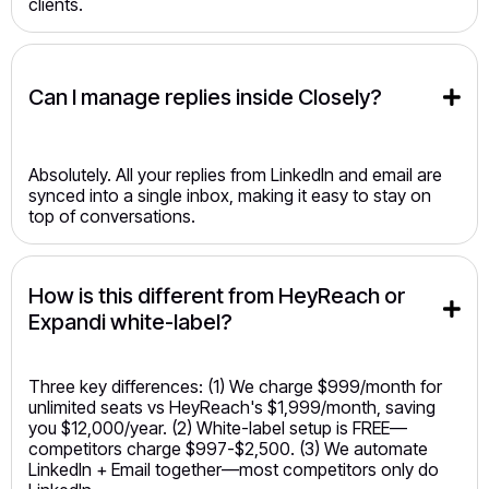
clients.
Can I manage replies inside Closely?
Absolutely. All your replies from LinkedIn and email are
synced into a single inbox, making it easy to stay on
top of conversations.
How is this different from HeyReach or 
Expandi white-label?
Three key differences: (1) We charge $999/month for
unlimited seats vs HeyReach's $1,999/month, saving
you $12,000/year. (2) White-label setup is FREE—
competitors charge $997-$2,500. (3) We automate
LinkedIn + Email together—most competitors only do