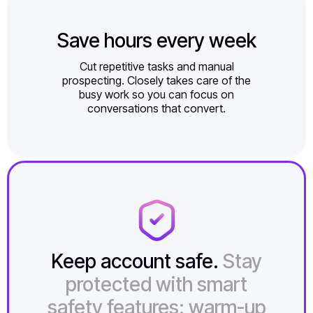
Save hours every week
Cut repetitive tasks and manual
prospecting. Closely takes care of the
busy work so you can focus on
conversations that convert.
Keep account safe.
Stay
protected with smart
safety features: warm-up