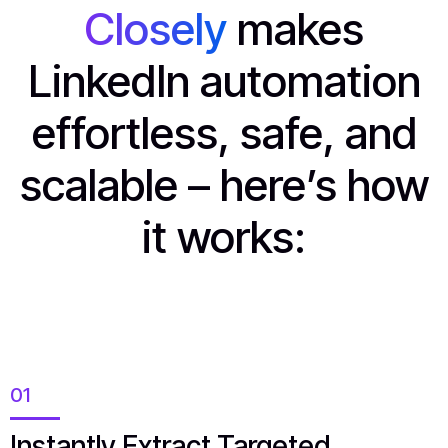
Closely
makes
LinkedIn automation
effortless, safe, and
scalable – here’s how
it works:
01
Instantly Extract Targeted