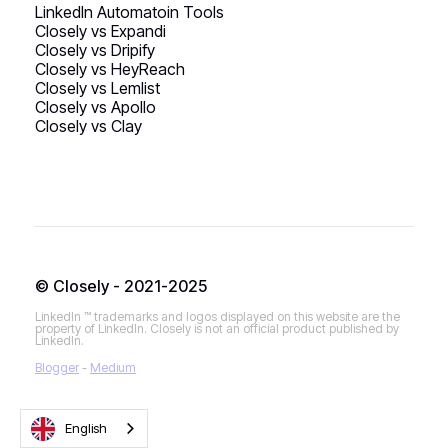
LinkedIn Automatoin Tools
Closely vs Expandi
Closely vs Dripify
Closely vs HeyReach
Closely vs Lemlist
Closely vs Apollo
Closely vs Clay
© Closely - 2021-2025
LinkedIn ™ trademarks and logos displayed on this website are the
property of LinkedIn. Closely is not an official product published by
LinkedIn.
Blogger
-
Medium
English