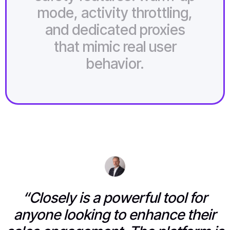
mode, activity throttling,
and dedicated proxies
that mimic real user
behavior.
“Closely is a powerful tool for
anyone looking to enhance their