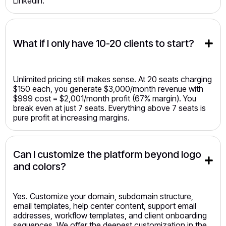
LinkedIn.
What if I only have 10-20 clients to start?
Unlimited pricing still makes sense. At 20 seats charging
$150 each, you generate $3,000/month revenue with
$999 cost = $2,001/month profit (67% margin). You
break even at just 7 seats. Everything above 7 seats is
pure profit at increasing margins.
Can I customize the platform beyond logo 
and colors?
Yes. Customize your domain, subdomain structure,
email templates, help center content, support email
addresses, workflow templates, and client onboarding
sequences. We offer the deepest customization in the