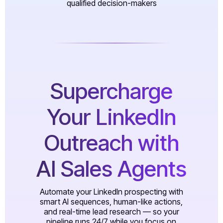
qualified decision-makers
Supercharge
Your LinkedIn
Outreach with
AI Sales Agents
Automate your LinkedIn prospecting with
smart AI sequences, human-like actions,
and real-time lead research — so your
pipeline runs 24/7 while you focus on