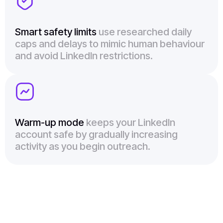
Smart safety limits
use researched daily
caps and delays to mimic human behaviour
and avoid LinkedIn restrictions.
Warm-up mode
keeps your LinkedIn
account safe by gradually increasing
activity as you begin outreach.