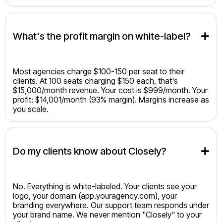
What's the profit margin on white-label?
Most agencies charge $100-150 per seat to their
clients. At 100 seats charging $150 each, that's
$15,000/month revenue. Your cost is $999/month. Your
profit: $14,001/month (93% margin). Margins increase as
you scale.
Do my clients know about Closely?
No. Everything is white-labeled. Your clients see your
logo, your domain (app.youragency.com), your
branding everywhere. Our support team responds under
your brand name. We never mention "Closely" to your