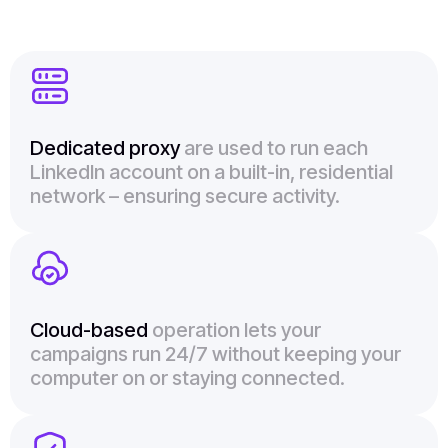
Dedicated proxy
are used to run each
LinkedIn account on a built-in, residential
network – ensuring secure activity.
Cloud-based
operation lets your
campaigns run 24/7 without keeping your
computer on or staying connected.