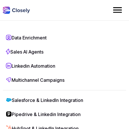
Linkedin Automation
Data Enrichment
LinkedIn Outreach
Sales AI Agents
Automation That
Linkedin Automation
Books More
Multichannel Campaigns
Meetings
Salesforce & LinkedIn Integration
Automate profile visits, connection requests,
Pipedrive & Linkedin Integration
follow-ups, and messaging on LinkedIn – at
scale. Closely’s smart prospecting engine helps
HubSpot & LinkedIn Integration