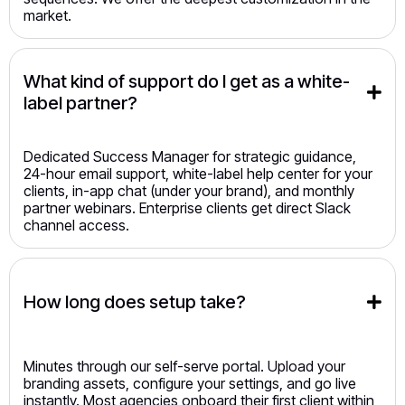
market.
What kind of support do I get as a white-
label partner?
Dedicated Success Manager for strategic guidance,
24-hour email support, white-label help center for your
clients, in-app chat (under your brand), and monthly
partner webinars. Enterprise clients get direct Slack
channel access.
How long does setup take?
Minutes through our self-serve portal. Upload your
branding assets, configure your settings, and go live
instantly. Most agencies onboard their first client within