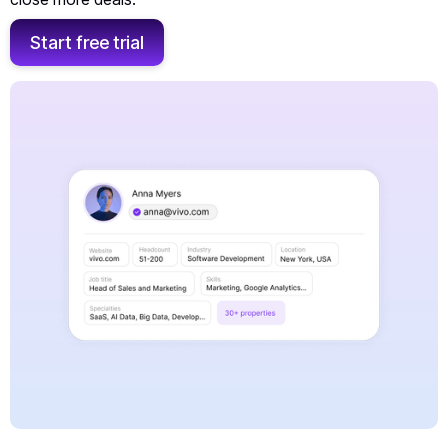
Start free trial