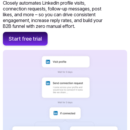
Closely automates LinkedIn profile visits,
connection requests, follow-up messages, post
likes, and more – so you can drive consistent
engagement, increase reply rates, and build your
B2B funnel with zero manual effort.
Start free trial