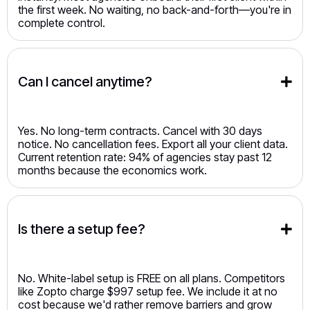
the first week. No waiting, no back-and-forth—you're in
complete control.
Can I cancel anytime?
Yes. No long-term contracts. Cancel with 30 days
notice. No cancellation fees. Export all your client data.
Current retention rate: 94% of agencies stay past 12
months because the economics work.
Is there a setup fee?
No. White-label setup is FREE on all plans. Competitors
like Zopto charge $997 setup fee. We include it at no
cost because we'd rather remove barriers and grow