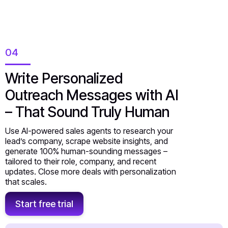
04
Write Personalized
Outreach Messages with AI
– That Sound Truly Human
Use AI-powered sales agents to research your
lead’s company, scrape website insights, and
generate 100% human-sounding messages –
tailored to their role, company, and recent
updates. Close more deals with personalization
that scales.
Start free trial