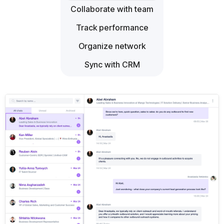
Collaborate with team
Track performance
Organize network
Sync with CRM