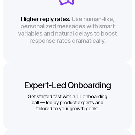
Higher reply rates.
Use human-like,
personalized messages with smart
variables and natural delays to boost
response rates dramatically.
Expert-Led Onboarding
Get started fast with a 1:1 onboarding
call — led by product experts and
tailored to your growth goals.