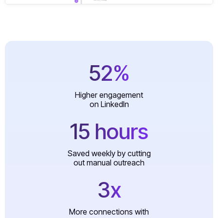
52%
Higher engagement
on LinkedIn
15 hours
Saved weekly by cutting
out manual outreach
3x
More connections with