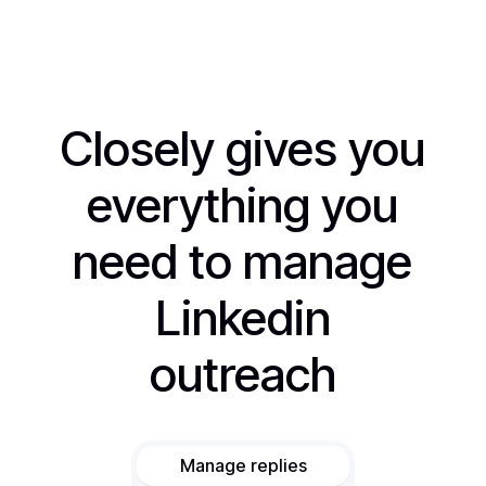
Closely gives you
everything you
need to manage
Linkedin
outreach
Manage replies