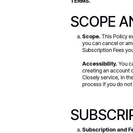
TERMS.
SCOPE AN
Scope.
This Policy ex
you can cancel or ame
Subscription Fees you
Accessibility.
You ca
creating an account o
Closely service, in t
process if you do not 
SUBSCRIP
Subscription and F