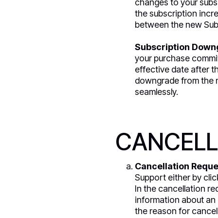
changes to your subscr
the subscription incr
between the new Subs
Subscription Down
your purchase commit
effective date after t
downgrade from the ne
seamlessly.
CANCELL
Cancellation Reque
Support either by clic
In the cancellation re
information about an e
the reason for cancel