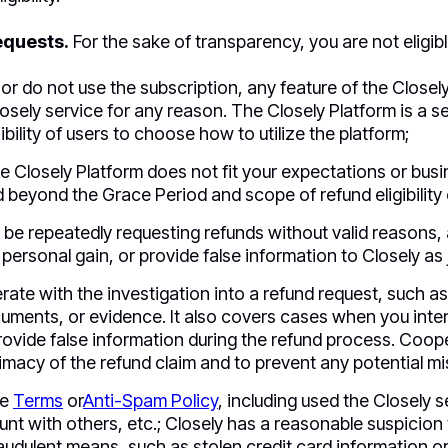
equests.
For the sake of transparency, you are not eligibl
 or do not use the subscription, any feature of the Closel
osely service for any reason. The Closely Platform is a sel
bility of users to choose how to utilize the platform;
e Closely Platform does not fit your expectations or busine
 beyond the Grace Period and scope of refund eligibility c
 be repeatedly requesting refunds without valid reasons, 
 personal gain, or provide false information to Closely as j
erate with the investigation into a refund request, such a
uments, or evidence. It also covers cases when you inten
rovide false information during the refund process. Coope
itimacy of the refund claim and to prevent any potential m
he
Terms
or
Anti-Spam Policy
, including used the Closely ser
nt with others, etc.; Closely has a reasonable suspicio
udulent means, such as stolen credit card information or 