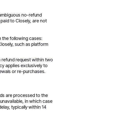
unambiguous no-refund
paid to Closely, are not
n the following cases:
Closely, such as platform
 refund request within two
cy applies exclusively to
newals or re-purchases.
unds are processed to the
unavailable, in which case
lay, typically within 14