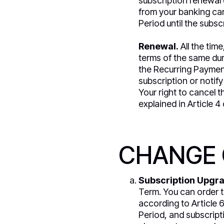
subscription renewal 
from your banking car
Period until the subsc
Renewal.
All the tim
terms of the same dur
the Recurring Payment
subscription or notify
Your right to cancel 
explained in Article 4 
CHANGE 
Subscription Upgr
Term. You can order 
according to Article 6
Period, and subscriptio