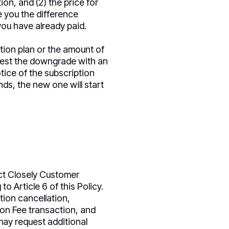
on, and (2) the price for
e you the difference
ou have already paid.
ion plan or the amount of
uest the downgrade with an
otice of the subscription
s, the new one will start
ct Closely Customer
o Article 6 of this Policy.
tion cancellation,
tion Fee transaction, and
may request additional