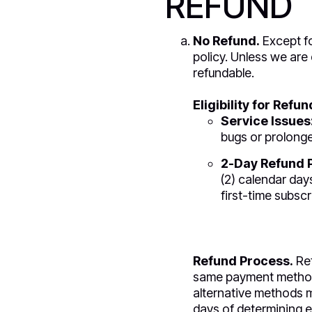
REFUND
No Refund.
Except fo
policy. Unless we are 
refundable.
Eligibility for Refun
Service Issues
bugs or prolonge
2-Day Refund P
(2) calendar days
first-time subsc
Refund Process.
Ref
same payment method u
alternative methods m
days of determining eli