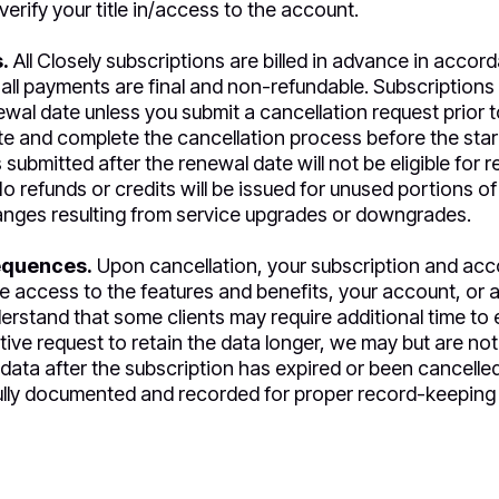
verify your title in/access to the account.
.
All Closely subscriptions are billed in advance in accor
 all payments are final and non-refundable. Subscriptions 
al date unless you submit a cancellation request prior to 
iate and complete the cancellation process before the start 
submitted after the renewal date will not be eligible for r
o refunds or credits will be issued for unused portions of
anges resulting from service upgrades or downgrades.
equences.
Upon cancellation, your subscription and acco
ve access to the features and benefits, your account, or a
rstand that some clients may require additional time to e
tive request to retain the data longer, we may but are no
e data after the subscription has expired or been cancelle
fully documented and recorded for proper record-keeping