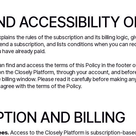
D ACCESSIBILITY O
plains the rules of the subscription and its billing logic, 
nd a subscription, and lists conditions when you can req
 have already paid.
n find and access the terms of this Policy in the footer o
n the Closely Platform, through your account, and befor
he billing window. Please read it carefully before making 
agree with the terms of the Policy.
TION AND BILLING
ees.
Access to the Closely Platform is subscription-base