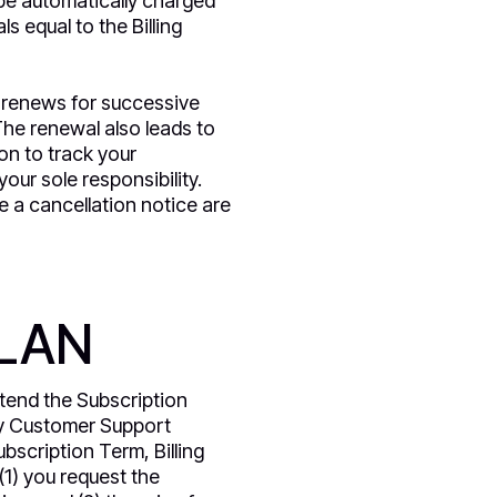
be automatically charged
 equal to the Billing
ly renews for successive
The renewal also leads to
on to track your
our sole responsibility.
e a cancellation notice are
PLAN
tend the Subscription
ly Customer Support
ubscription Term, Billing
 (1) you request the