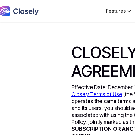
Features
CLOSELY
AGREEM
Effective Date: December 11
Closely Terms of Use
(the 
operates the same terms a
and its users, you should 
associated with using the 
Policy, jointly marked as t
SUBSCRIPTION OR ANO