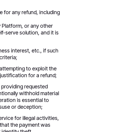
e for any refund, including
y Platform, or any other
f-serve solution, and it is
ss interest, etc., if such
riteria;
attempting to exploit the
ustification for a refund;
s providing requested
tionally withhold material
ration is essential to
isuse or deception;
vice for illegal activities,
n that the payment was
identity theft.