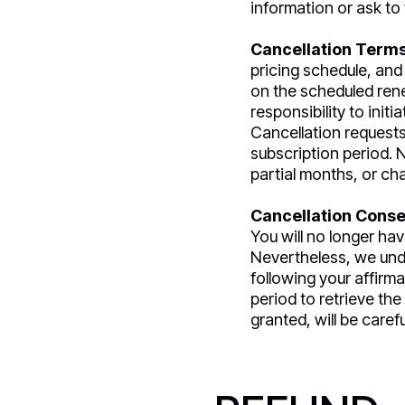
information or ask to 
Cancellation Terms
pricing schedule, and
on the scheduled renew
responsibility to init
Cancellation requests 
subscription period. N
partial months, or ch
Cancellation Cons
You will no longer ha
Nevertheless, we unde
following your affirma
period to retrieve th
granted, will be care