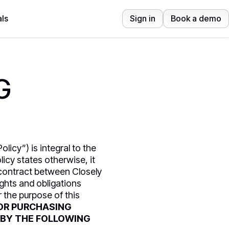
ls
Sign in
Book a demo
G
licy”) is integral to the
icy states otherwise, it
 contract between Closely
ghts and obligations
 the purpose of this
OR PURCHASING
 BY THE FOLLOWING