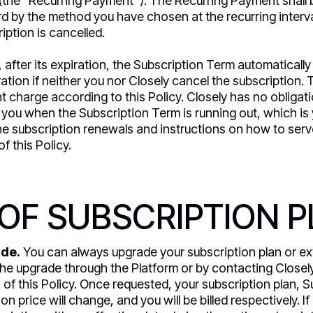
(the “Recurring Payment”). The Recurring Payment shall 
d by the method you have chosen at the recurring intervals
ription is cancelled.
e, after its expiration, the Subscription Term automatical
ation if neither you nor Closely cancel the subscription. 
 charge according to this Policy. Closely has no obligati
 you when the Subscription Term is running out, which is y
the subscription renewals and instructions on how to serv
of this Policy.
OF SUBSCRIPTION 
ade.
You can always upgrade your subscription plan or ex
the upgrade through the Platform or by contacting Close
 of this Policy. Once requested, your subscription plan, S
n price will change, and you will be billed respectively. If