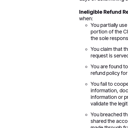
Ineligible Refund R
when:
You partially use
portion of the Cl
the sole responsi
You claim that th
request is served
You are found to
refund policy for
You fail to coop
information, doc
information or p
validate the leg
You breached t
shared the accou
made through fra