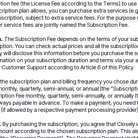
tion fee (the License Fee according to the Terms) to use t
ription plan allows, you can purchase extra services (e.g.,
bscription, subject to extra service fees. For the purpose o
r service fees are jointly named the Subscription Fee.
.
The Subscription Fee depends on the terms of your sub
ption. You can check actual prices and all the subscriptio
y will disclose this information before you purchase the s
ation on your subscription duration and terms via your 
 Customer Support according to Article 6 of this Policy.
the subscription plan and billing frequency you chose dur
onthly, quarterly, semi-annual, or annual (the “Subscript
iption Fee monthly, quarterly, semi-annually, or annually (t
lways payable in advance. To make a payment, you need t
(if allowed by a respective payment processing provider)
.
By purchasing the subscription, you agree that Closely w
amount according to the chosen subscription plan. This a