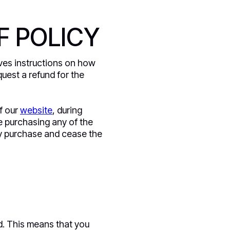
F POLICY
gives instructions on how
uest a refund for the
f our
website
, during
e purchasing any of the
any purchase and cease the
d. This means that you