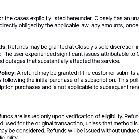
r the cases explicitly listed hereunder, Closely has an 
directly obliged by the applicable law, any amounts, once 
ds.
Refunds may be granted at Closely’s sole discretion i
:
The user experienced significant issues attributable to 
d outages that substantially affected the service.
olicy:
A refund may be granted if the customer submits a
 following the initial purchase of a subscription. This poli
ription purchases and is not applicable to subsequent re
unds are issued only upon verification of eligibility. Ref
sed for the original transaction, unless that method is 
ay be considered. Refunds will be issued without undue de
gibility.