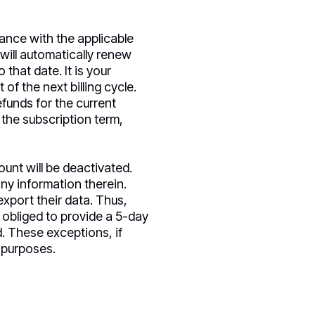
dance with the applicable
will automatically renew
that date. It is your
of the next billing cycle.
efunds for the current
 the subscription term,
unt will be deactivated.
ny information therein.
xport their data. Thus,
t obliged to provide a 5-day
d. These exceptions, if
 purposes.