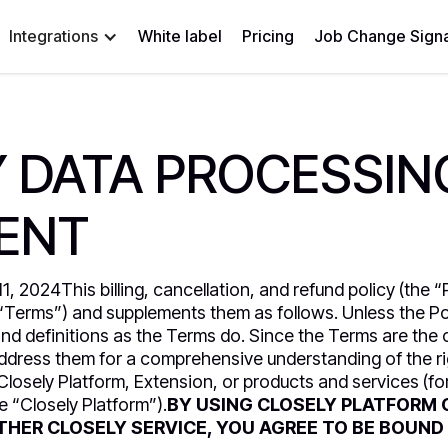
Integrations
White label
Pricing
Job Change Signa
 DATA PROCESSIN
ENT
, 2024This billing, cancellation, and refund policy (the “Po
“Terms”) and supplements them as follows. Unless the Pol
nd definitions as the Terms do. Since the Terms are the
address them for a comprehensive understanding of the ri
Closely Platform, Extension, or products and services (for
he “Closely Platform”).
BY USING CLOSELY PLATFORM 
THER CLOSELY SERVICE, YOU AGREE TO BE BOUND