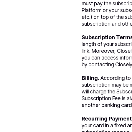
must pay the subscrip
Platform or your subsc
etc.) on top of the su
subscription and othe
Subscription Terms
length of your subscri
link. Moreover, Closel
you can access inform
by contacting Closely
Billing.
According to 
subscription may be m
will charge the Subscr
Subscription Fee is a
another banking card 
Recurring Payment
your card in a fixed 