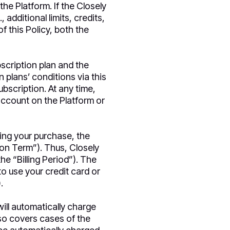
he Platform. If the Closely
 additional limits, credits,
f this Policy, both the
scription plan and the
n plans’ conditions via this
ubscription. At any time,
account on the Platform or
ing your purchase, the
ion Term”). Thus, Closely
he “Billing Period”). The
o use your credit card or
.
ill automatically charge
lso covers cases of the