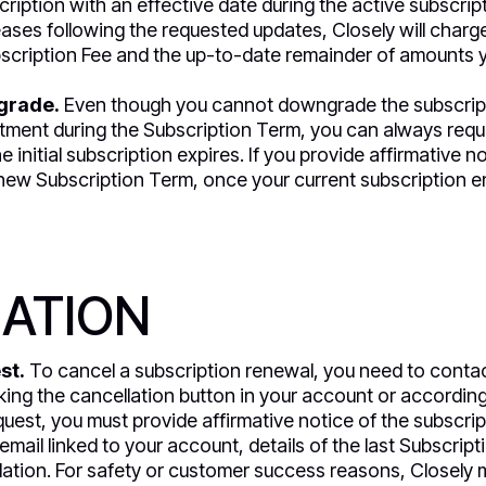
iption with an effective date during the active subscripti
eases following the requested updates, Closely will charg
cription Fee and the up-to-date remainder of amounts y
grade.
Even though you cannot downgrade the subscript
ment during the Subscription Term, you can always req
he initial subscription expires. If you provide affirmative n
w Subscription Term, once your current subscription end
ATION
st.
To cancel a subscription renewal, you need to conta
king the cancellation button in your account or according t
quest, you must provide affirmative notice of the subscrip
mail linked to your account, details of the last Subscrip
lation. For safety or customer success reasons, Closely 