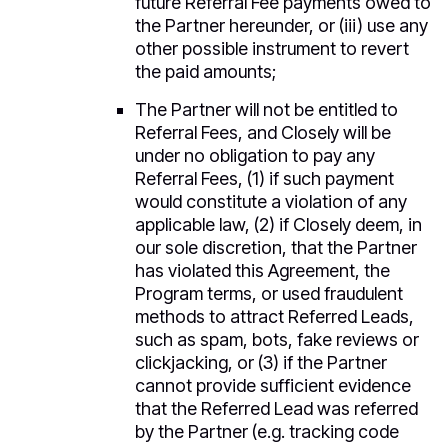
future Referral Fee payments owed to
the Partner hereunder, or (iii) use any
other possible instrument to revert
the paid amounts;
The Partner will not be entitled to
Referral Fees, and Closely will be
under no obligation to pay any
Referral Fees, (1) if such payment
would constitute a violation of any
applicable law, (2) if Closely deem, in
our sole discretion, that the Partner
has violated this Agreement, the
Program terms, or used fraudulent
methods to attract Referred Leads,
such as spam, bots, fake reviews or
clickjacking, or (3) if the Partner
cannot provide sufficient evidence
that the Referred Lead was referred
by the Partner (e.g. tracking code