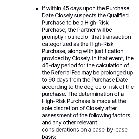
If within 45 days upon the Purchase
Date Closely suspects the Qualified
Purchase to be a High-Risk
Purchase, the Partner will be
promptly notified of that transaction
categorized as the High-Risk
Purchase, along with justification
provided by Closely. In that event, the
45-day period for the calculation of
the Referral Fee may be prolonged up
to 90 days from the Purchase Date
according to the degree of risk of the
purchase. The determination of a
High-Risk Purchase is made at the
sole discretion of Closely after
assessment of the following factors
and any other relevant
considerations on a case-by-case
basis: