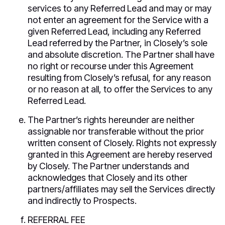
services to any Referred Lead and may or may
not enter an agreement for the Service with a
given Referred Lead, including any Referred
Lead referred by the Partner, in Closely’s sole
and absolute discretion. The Partner shall have
no right or recourse under this Agreement
resulting from Closely’s refusal, for any reason
or no reason at all, to offer the Services to any
Referred Lead.
The Partner’s rights hereunder are neither
assignable nor transferable without the prior
written consent of Closely. Rights not expressly
granted in this Agreement are hereby reserved
by Closely. The Partner understands and
acknowledges that Closely and its other
partners/affiliates may sell the Services directly
and indirectly to Prospects.
REFERRAL FEE