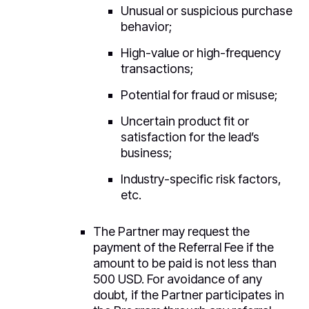
Unusual or suspicious purchase
behavior;
High-value or high-frequency
transactions;
Potential for fraud or misuse;
Uncertain product fit or
satisfaction for the lead’s
business;
Industry-specific risk factors,
etc.
The Partner may request the
payment of the Referral Fee if the
amount to be paid is not less than
500 USD. For avoidance of any
doubt, if the Partner participates in