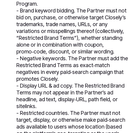
Program.
- Brand keyword bidding. The Partner must not
bid on, purchase, or otherwise target Closely’s
trademarks, trade names, URLs, or any
variations or misspellings thereof (collectively,
“Restricted Brand Terms”), whether standing
alone or in combination with coupon,
promo‑code, discount, or similar wording.
- Negative keywords. The Partner must add the
Restricted Brand Terms as exact‑match
negatives in every paid‑search campaign that
promotes Closely.
- Display URL & ad copy. The Restricted Brand
Terms may not appear in the Partner’s ad
headline, ad text, display‑URL, path field, or
sitelinks.
- Restricted countries. The Partner must not
target, display, or otherwise make paid‑search
ads available to users whose location (based