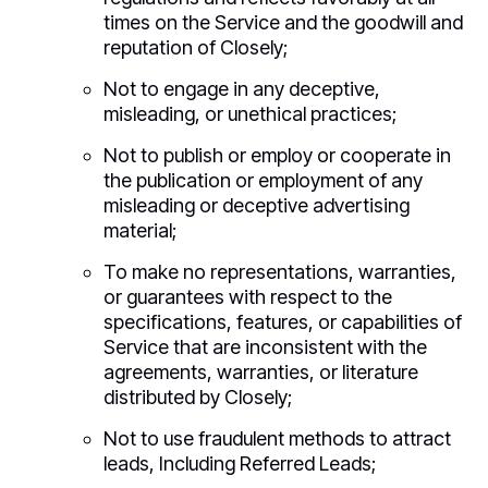
times on the Service and the goodwill and
reputation of Closely;
Not to engage in any deceptive,
misleading, or unethical practices;
Not to publish or employ or cooperate in
the publication or employment of any
misleading or deceptive advertising
material;
To make no representations, warranties,
or guarantees with respect to the
specifications, features, or capabilities of
Service that are inconsistent with the
agreements, warranties, or literature
distributed by Closely;
Not to use fraudulent methods to attract
leads, Including Referred Leads;