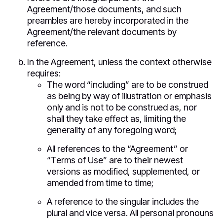
Agreement/those documents, and such
preambles are hereby incorporated in the
Agreement/the relevant documents by
reference.
In the Agreement, unless the context otherwise
requires:
The word “including” are to be construed
as being by way of illustration or emphasis
only and is not to be construed as, nor
shall they take effect as, limiting the
generality of any foregoing word;
All references to the “Agreement” or
“Terms of Use” are to their newest
versions as modified, supplemented, or
amended from time to time;
A reference to the singular includes the
plural and vice versa. All personal pronouns