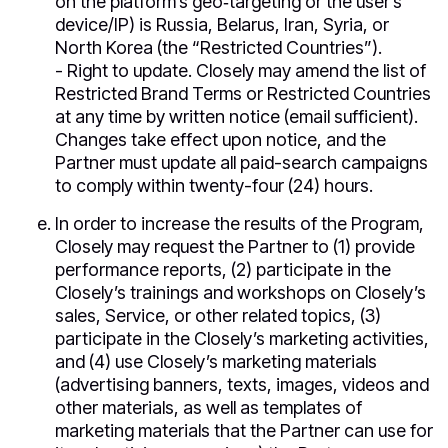
on the platform’s geo‑targeting or the user’s
device/IP) is Russia, Belarus, Iran, Syria, or
North Korea (the “Restricted Countries”).
- Right to update. Closely may amend the list of
Restricted Brand Terms or Restricted Countries
at any time by written notice (email sufficient).
Changes take effect upon notice, and the
Partner must update all paid-search campaigns
to comply within twenty-four (24) hours.
In order to increase the results of the Program,
Closely may request the Partner to (1) provide
performance reports, (2) participate in the
Closely’s trainings and workshops on Closely’s
sales, Service, or other related topics, (3)
participate in the Closely’s marketing activities,
and (4) use Closely’s marketing materials
(advertising banners, texts, images, videos and
other materials, as well as templates of
marketing materials that the Partner can use for