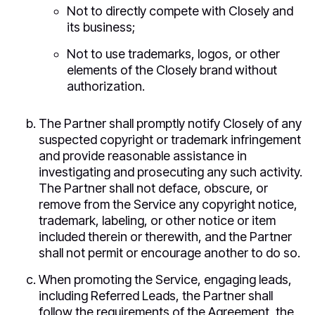
Not to directly compete with Closely and
its business;
Not to use trademarks, logos, or other
elements of the Closely brand without
authorization.
The Partner shall promptly notify Closely of any
suspected copyright or trademark infringement
and provide reasonable assistance in
investigating and prosecuting any such activity.
The Partner shall not deface, obscure, or
remove from the Service any copyright notice,
trademark, labeling, or other notice or item
included therein or therewith, and the Partner
shall not permit or encourage another to do so.
When promoting the Service, engaging leads,
including Referred Leads, the Partner shall
follow the requirements of the Agreement, the