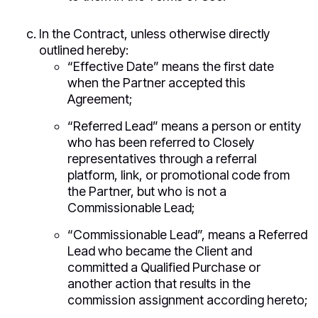
In the Contract, unless otherwise directly
outlined hereby:
“Effective Date” means the first date
when the Partner accepted this
Agreement;
“Referred Lead” means a person or entity
who has been referred to Closely
representatives through a referral
platform, link, or promotional code from
the Partner, but who is not a
Commissionable Lead;
“Commissionable Lead”, means a Referred
Lead who became the Client and
committed a Qualified Purchase or
another action that results in the
commission assignment according hereto;