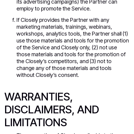
its advertising campaigns) the Partner can
employ to promote the Service.
If Closely provides the Partner with any
marketing materials, trainings, webinars,
workshops, analytics tools, the Partner shall (1)
use those materials and tools for the promotion
of the Service and Closely only, (2) not use
those materials and tools for the promotion of
the Closely’s competitors, and (3) not to
change any of those materials and tools
without Closely’s consent.
WARRANTIES,
DISCLAIMERS, AND
LIMITATIONS