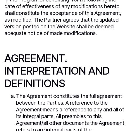
date of effectiveness of any modifications hereto
shall constitute the acceptance of this Agreement,
as modified. The Partner agrees that the updated
version posted on the Website shall be deemed
adequate notice of made modifications.
AGREEMENT.
INTERPRETATION AND
DEFINITIONS
The Agreement constitutes the full agreement
between the Parties. A reference to the
Agreement means a reference to any and all of
its integral parts. All preambles to this
Agreement/all other documents the Agreement
refers to are integral parts of the