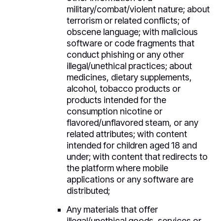
military/combat/violent nature; about
terrorism or related conflicts; of
obscene language; with malicious
software or code fragments that
conduct phishing or any other
illegal/unethical practices; about
medicines, dietary supplements,
alcohol, tobacco products or
products intended for the
consumption nicotine or
flavored/unflavored steam, or any
related attributes; with content
intended for children aged 18 and
under; with content that redirects to
the platform where mobile
applications or any software are
distributed;
Any materials that offer
illegal/unethical goods, services or