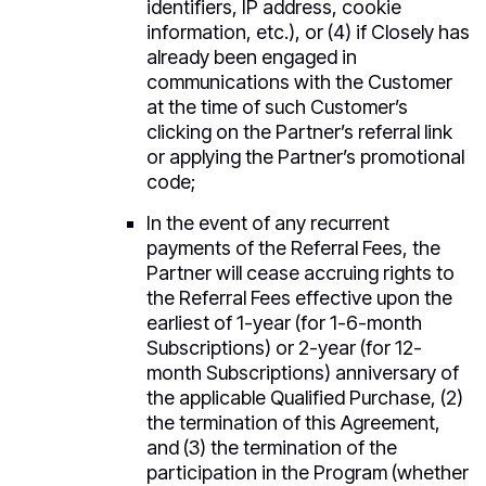
identifiers, IP address, cookie
information, etc.), or (4) if Closely has
already been engaged in
communications with the Customer
at the time of such Customer’s
clicking on the Partner’s referral link
or applying the Partner’s promotional
code;
In the event of any recurrent
payments of the Referral Fees, the
Partner will cease accruing rights to
the Referral Fees effective upon the
earliest of 1-year (for 1-6-month
Subscriptions) or 2-year (for 12-
month Subscriptions) anniversary of
the applicable Qualified Purchase, (2)
the termination of this Agreement,
and (3) the termination of the
participation in the Program (whether