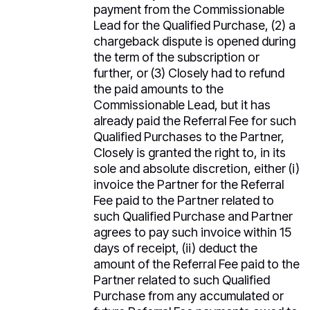
payment from the Commissionable
Lead for the Qualified Purchase, (2) a
chargeback dispute is opened during
the term of the subscription or
further, or (3) Closely had to refund
the paid amounts to the
Commissionable Lead, but it has
already paid the Referral Fee for such
Qualified Purchases to the Partner,
Closely is granted the right to, in its
sole and absolute discretion, either (i)
invoice the Partner for the Referral
Fee paid to the Partner related to
such Qualified Purchase and Partner
agrees to pay such invoice within 15
days of receipt, (ii) deduct the
amount of the Referral Fee paid to the
Partner related to such Qualified
Purchase from any accumulated or