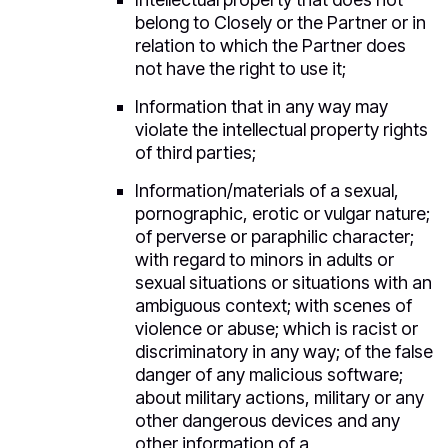
belong to Closely or the Partner or in
relation to which the Partner does
not have the right to use it;
Information that in any way may
violate the intellectual property rights
of third parties;
Information/materials of a sexual,
pornographic, erotic or vulgar nature;
of perverse or paraphilic character;
with regard to minors in adults or
sexual situations or situations with an
ambiguous context; with scenes of
violence or abuse; which is racist or
discriminatory in any way; of the false
danger of any malicious software;
about military actions, military or any
other dangerous devices and any
other information of a