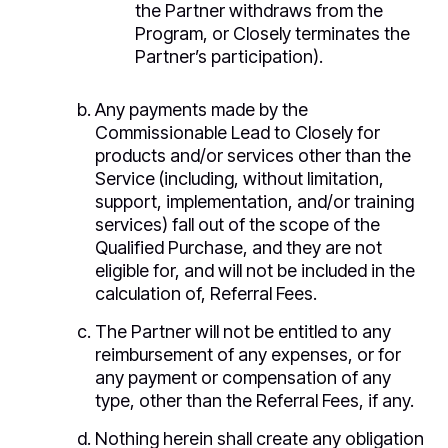
the Partner withdraws from the
Program, or Closely terminates the
Partner’s participation).
Any payments made by the
Commissionable Lead to Closely for
products and/or services other than the
Service (including, without limitation,
support, implementation, and/or training
services) fall out of the scope of the
Qualified Purchase, and they are not
eligible for, and will not be included in the
calculation of, Referral Fees.
The Partner will not be entitled to any
reimbursement of any expenses, or for
any payment or compensation of any
type, other than the Referral Fees, if any.
Nothing herein shall create any obligation