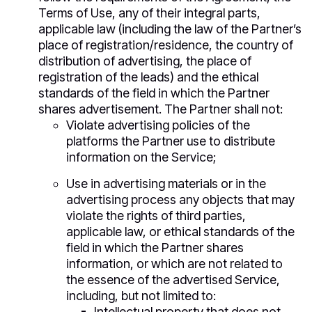
Terms of Use, any of their integral parts,
applicable law (including the law of the Partner’s
place of registration/residence, the country of
distribution of advertising, the place of
registration of the leads) and the ethical
standards of the field in which the Partner
shares advertisement. The Partner shall not:
Violate advertising policies of the
platforms the Partner use to distribute
information on the Service;
Use in advertising materials or in the
advertising process any objects that may
violate the rights of third parties,
applicable law, or ethical standards of the
field in which the Partner shares
information, or which are not related to
the essence of the advertised Service,
including, but not limited to:
Intellectual property that does not