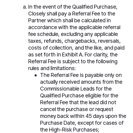
In the event of the Qualified Purchase,
Closely shall pay a Referral Fee to the
Partner which shall be calculated in
accordance with the applicable referral
fee schedule, excluding any applicable
taxes, refunds, chargebacks, reversals,
costs of collection, and the like, and paid
as set forth in Exhibit A. For clarity, the
Referral Fee is subject to the following
rules and limitations:
The Referral Fee is payable only on
actually received amounts from the
Commissionable Leads for the
Qualified Purchase eligible for the
Referral Fee that the lead did not
cancel the purchase or request
money back within 45 days upon the
Purchase Date, except for cases of
the High-Risk Purchases;