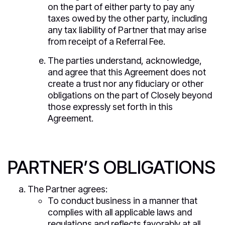
on the part of either party to pay any
taxes owed by the other party, including
any tax liability of Partner that may arise
from receipt of a Referral Fee.
The parties understand, acknowledge,
and agree that this Agreement does not
create a trust nor any fiduciary or other
obligations on the part of Closely beyond
those expressly set forth in this
Agreement.
PARTNER’S OBLIGATIONS
The Partner agrees:
To conduct business in a manner that
complies with all applicable laws and
regulations and reflects favorably at all