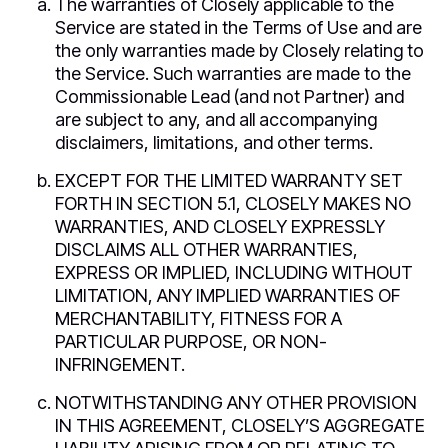
The warranties of Closely applicable to the
Service are stated in the Terms of Use and are
the only warranties made by Closely relating to
the Service. Such warranties are made to the
Commissionable Lead (and not Partner) and
are subject to any, and all accompanying
disclaimers, limitations, and other terms.
EXCEPT FOR THE LIMITED WARRANTY SET
FORTH IN SECTION 5.1, CLOSELY MAKES NO
WARRANTIES, AND CLOSELY EXPRESSLY
DISCLAIMS ALL OTHER WARRANTIES,
EXPRESS OR IMPLIED, INCLUDING WITHOUT
LIMITATION, ANY IMPLIED WARRANTIES OF
MERCHANTABILITY, FITNESS FOR A
PARTICULAR PURPOSE, OR NON-
INFRINGEMENT.
NOTWITHSTANDING ANY OTHER PROVISION
IN THIS AGREEMENT, CLOSELY’S AGGREGATE