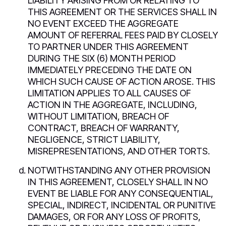
LIABILITY ARISING FROM OR RELATING TO
THIS AGREEMENT OR THE SERVICES SHALL IN
NO EVENT EXCEED THE AGGREGATE
AMOUNT OF REFERRAL FEES PAID BY CLOSELY
TO PARTNER UNDER THIS AGREEMENT
DURING THE SIX (6) MONTH PERIOD
IMMEDIATELY PRECEDING THE DATE ON
WHICH SUCH CAUSE OF ACTION AROSE. THIS
LIMITATION APPLIES TO ALL CAUSES OF
ACTION IN THE AGGREGATE, INCLUDING,
WITHOUT LIMITATION, BREACH OF
CONTRACT, BREACH OF WARRANTY,
NEGLIGENCE, STRICT LIABILITY,
MISREPRESENTATIONS, AND OTHER TORTS.
NOTWITHSTANDING ANY OTHER PROVISION
IN THIS AGREEMENT, CLOSELY SHALL IN NO
EVENT BE LIABLE FOR ANY CONSEQUENTIAL,
SPECIAL, INDIRECT, INCIDENTAL OR PUNITIVE
DAMAGES, OR FOR ANY LOSS OF PROFITS,