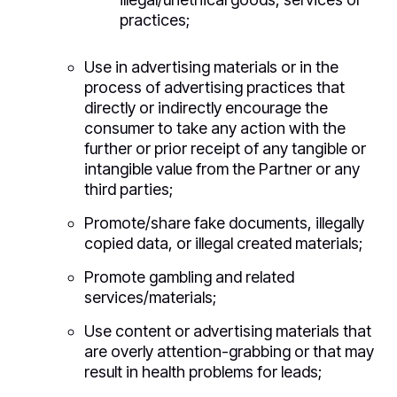
practices;
Use in advertising materials or in the
process of advertising practices that
directly or indirectly encourage the
consumer to take any action with the
further or prior receipt of any tangible or
intangible value from the Partner or any
third parties;
Promote/share fake documents, illegally
copied data, or illegal created materials;
Promote gambling and related
services/materials;
Use content or advertising materials that
are overly attention-grabbing or that may
result in health problems for leads;