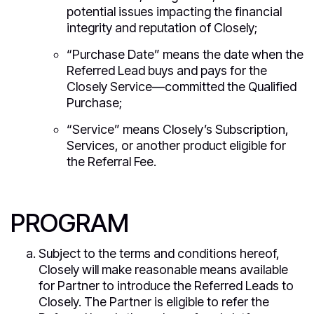
potential issues impacting the financial
integrity and reputation of Closely;
“Purchase Date” means the date when the
Referred Lead buys and pays for the
Closely Service—committed the Qualified
Purchase;
“Service” means Closely’s Subscription,
Services, or another product eligible for
the Referral Fee.
PROGRAM
Subject to the terms and conditions hereof,
Closely will make reasonable means available
for Partner to introduce the Referred Leads to
Closely. The Partner is eligible to refer the