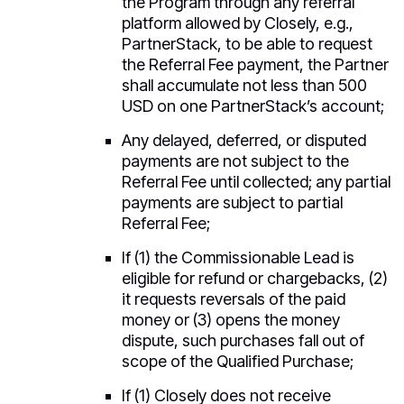
the Program through any referral
platform allowed by Closely, e.g.,
PartnerStack, to be able to request
the Referral Fee payment, the Partner
shall accumulate not less than 500
USD on one PartnerStack’s account;
Any delayed, deferred, or disputed
payments are not subject to the
Referral Fee until collected; any partial
payments are subject to partial
Referral Fee;
If (1) the Commissionable Lead is
eligible for refund or chargebacks, (2)
it requests reversals of the paid
money or (3) opens the money
dispute, such purchases fall out of
scope of the Qualified Purchase;
If (1) Closely does not receive