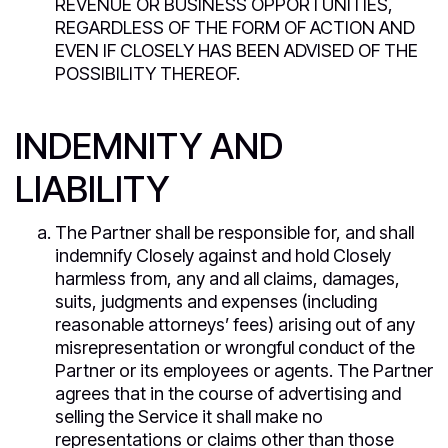
REVENUE OR BUSINESS OPPORTUNITIES,
REGARDLESS OF THE FORM OF ACTION AND
EVEN IF CLOSELY HAS BEEN ADVISED OF THE
POSSIBILITY THEREOF.
INDEMNITY AND
LIABILITY
The Partner shall be responsible for, and shall
indemnify Closely against and hold Closely
harmless from, any and all claims, damages,
suits, judgments and expenses (including
reasonable attorneys’ fees) arising out of any
misrepresentation or wrongful conduct of the
Partner or its employees or agents. The Partner
agrees that in the course of advertising and
selling the Service it shall make no
representations or claims other than those