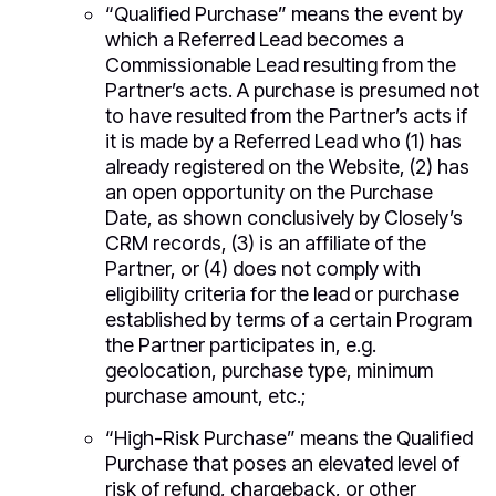
“Qualified Purchase” means the event by
which a Referred Lead becomes a
Commissionable Lead resulting from the
Partner’s acts. A purchase is presumed not
to have resulted from the Partner’s acts if
it is made by a Referred Lead who (1) has
already registered on the Website, (2) has
an open opportunity on the Purchase
Date, as shown conclusively by Closely’s
CRM records, (3) is an affiliate of the
Partner, or (4) does not comply with
eligibility criteria for the lead or purchase
established by terms of a certain Program
the Partner participates in, e.g.
geolocation, purchase type, minimum
purchase amount, etc.;
“High-Risk Purchase” means the Qualified
Purchase that poses an elevated level of
risk of refund, chargeback, or other