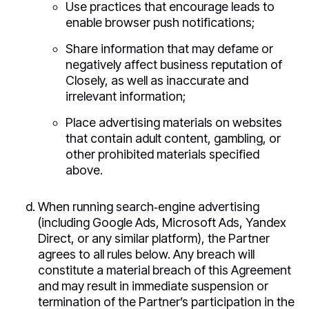
Use practices that encourage leads to
enable browser push notifications;
Share information that may defame or
negatively affect business reputation of
Closely, as well as inaccurate and
irrelevant information;
Place advertising materials on websites
that contain adult content, gambling, or
other prohibited materials specified
above.
When running search‑engine advertising
(including Google Ads, Microsoft Ads, Yandex
Direct, or any similar platform), the Partner
agrees to all rules below. Any breach will
constitute a material breach of this Agreement
and may result in immediate suspension or
termination of the Partner’s participation in the