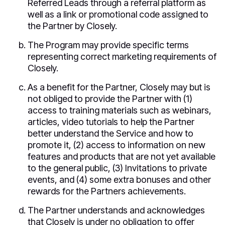
Referred Leads through a referral platform as
well as a link or promotional code assigned to
the Partner by Closely.
The Program may provide specific terms
representing correct marketing requirements of
Closely.
As a benefit for the Partner, Closely may but is
not obliged to provide the Partner with (1)
access to training materials such as webinars,
articles, video tutorials to help the Partner
better understand the Service and how to
promote it, (2) access to information on new
features and products that are not yet available
to the general public, (3) Invitations to private
events, and (4) some extra bonuses and other
rewards for the Partners achievements.
The Partner understands and acknowledges
that Closely is under no obligation to offer