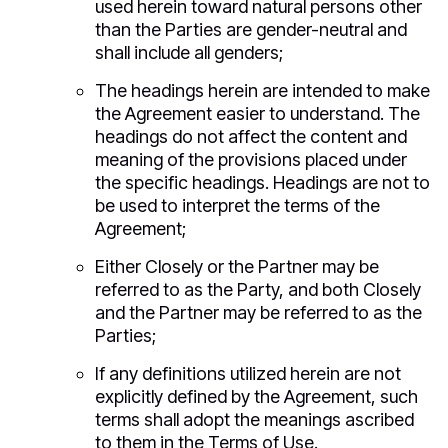
used herein toward natural persons other
than the Parties are gender-neutral and
shall include all genders;
The headings herein are intended to make
the Agreement easier to understand. The
headings do not affect the content and
meaning of the provisions placed under
the specific headings. Headings are not to
be used to interpret the terms of the
Agreement;
Either Closely or the Partner may be
referred to as the Party, and both Closely
and the Partner may be referred to as the
Parties;
If any definitions utilized herein are not
explicitly defined by the Agreement, such
terms shall adopt the meanings ascribed
to them in the Terms of Use.