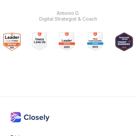
Antonio D.
Digital Strategist & Coach