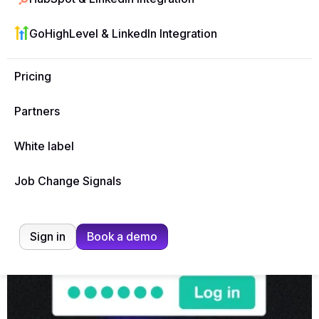
Affiliate Terms & Conditions
GoHighLevel & LinkedIn Integration
Pricing
Partners
Ready, Set, Go!
White label
Job Change Signals
Sign in
Book a demo