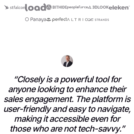
“Closely is a powerful tool for
anyone looking to enhance their
sales engagement. The platform is
user-friendly and easy to navigate,
making it accessible even for
those who are not tech-savvy.”