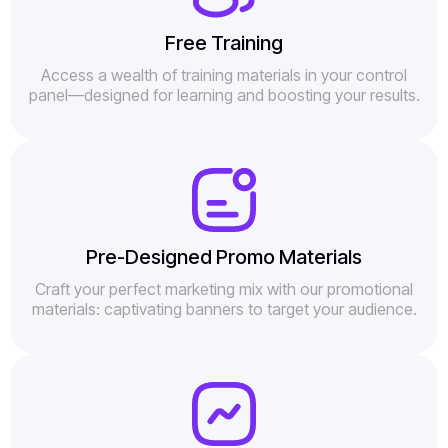
Free Training
Access a wealth of training materials in your control
panel—designed for learning and boosting your results.
Pre-Designed Promo Materials
Craft your perfect marketing mix with our promotional
materials: captivating banners to target your audience.