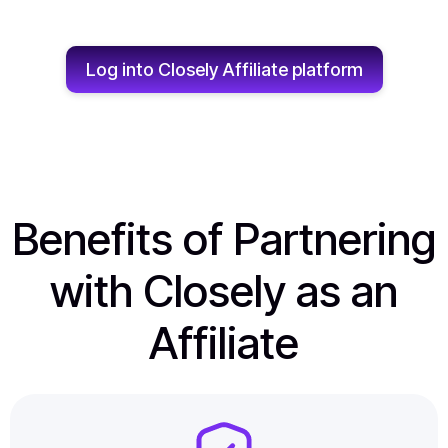
Log into Closely Affiliate platform
Benefits of Partnering
with Closely as an
Affiliate