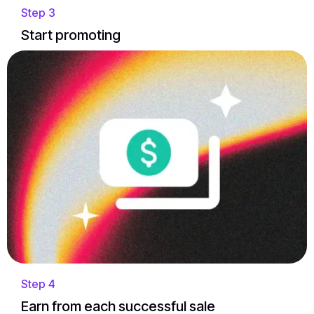
Step 3
Start promoting
Step 4
Earn from each successful sale