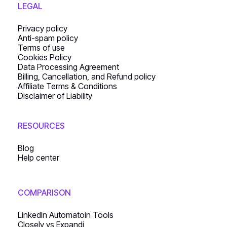
LEGAL
Privacy policy
Anti-spam policy
Terms of use
Cookies Policy
Data Processing Agreement
Billing, Cancellation, and Refund policy
Affiliate Terms & Conditions
Disclaimer of Liability
RESOURCES
Blog
Help center
COMPARISON
LinkedIn Automatoin Tools
Closely vs Expandi