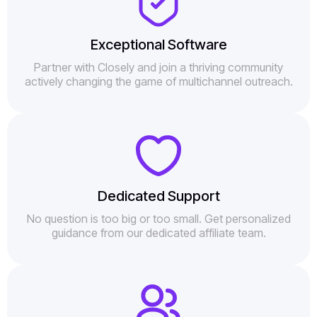
Exceptional Software
Partner with Closely and join a thriving community
actively changing the game of multichannel outreach.
Dedicated Support
No question is too big or too small. Get personalized
guidance from our dedicated affiliate team.