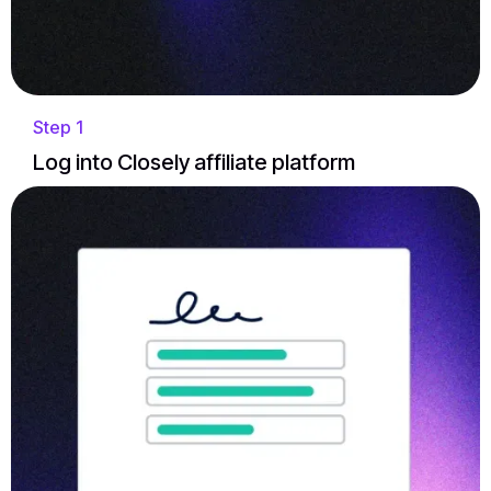
Step 1
Log into Closely affiliate platform