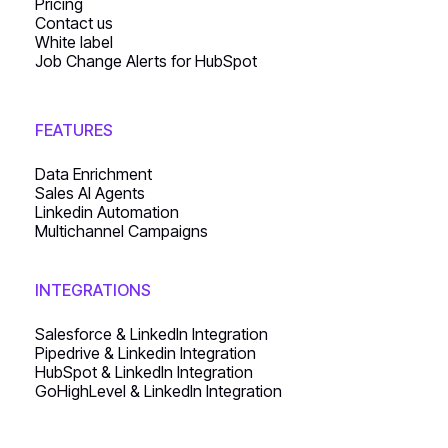
Pricing
Contact us
White label
Job Change Alerts for HubSpot
FEATURES
Data Enrichment
Sales AI Agents
Linkedin Automation
Multichannel Campaigns
INTEGRATIONS
Salesforce & LinkedIn Integration
Pipedrive & Linkedin Integration
HubSpot & LinkedIn Integration
GoHighLevel & LinkedIn Integration