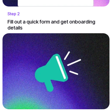
Step 2
Fill out a quick form and get onboarding
details