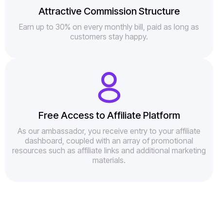
Attractive Commission Structure
Earn up to 30% on every monthly bill, paid as long as
customers stay happy.
Free Access to Affiliate Platform
As our ambassador, you receive entry to your affiliate
dashboard, coupled with an array of promotional
resources such as affiliate links and additional marketing
materials.