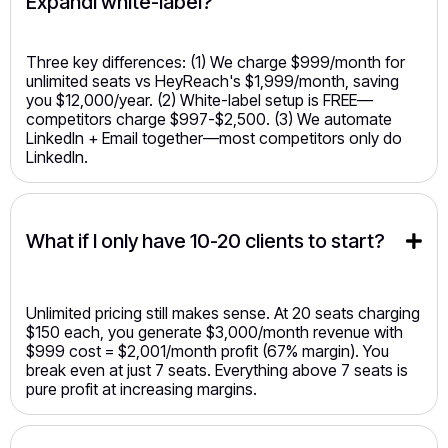
Expandi white-label?
Three key differences: (1) We charge $999/month for
unlimited seats vs HeyReach's $1,999/month, saving
you $12,000/year. (2) White-label setup is FREE—
competitors charge $997-$2,500. (3) We automate
LinkedIn + Email together—most competitors only do
LinkedIn.
What if I only have 10-20 clients to start?
Unlimited pricing still makes sense. At 20 seats charging
$150 each, you generate $3,000/month revenue with
$999 cost = $2,001/month profit (67% margin). You
break even at just 7 seats. Everything above 7 seats is
pure profit at increasing margins.