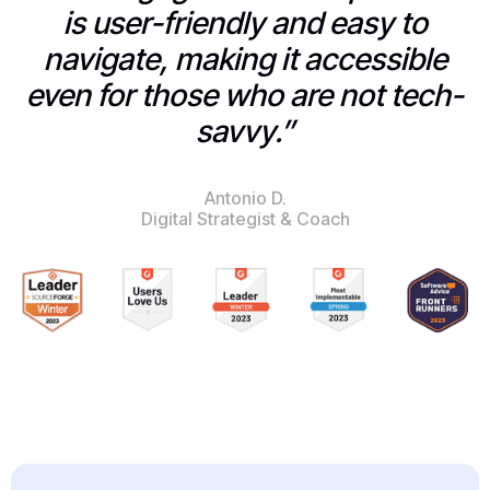
is user-friendly and easy to
navigate, making it accessible
even for those who are not tech-
savvy.”
Antonio D.
Digital Strategist & Coach