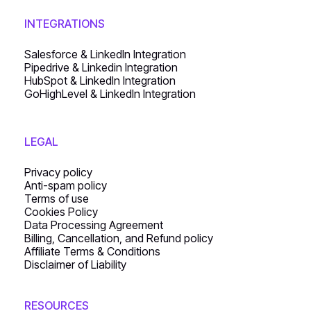
INTEGRATIONS
Salesforce & LinkedIn Integration
Pipedrive & Linkedin Integration
HubSpot & LinkedIn Integration
GoHighLevel & LinkedIn Integration
LEGAL
Privacy policy
Anti-spam policy
Terms of use
Cookies Policy
Data Processing Agreement
Billing, Cancellation, and Refund policy
Affiliate Terms & Conditions
Disclaimer of Liability
RESOURCES