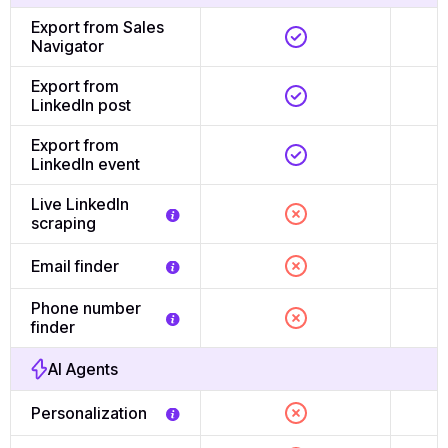
Export from Sales
Navigator
Export from
LinkedIn post
Export from
LinkedIn event
Live LinkedIn
scraping
Email finder
Phone number
finder
AI Agents
Personalization