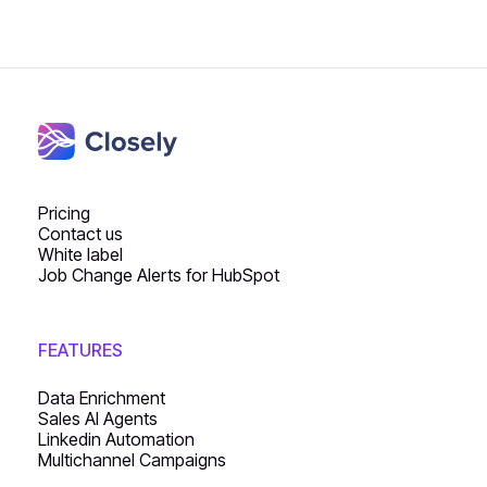
Pricing
Contact us
White label
Job Change Alerts for HubSpot
FEATURES
Data Enrichment
Sales AI Agents
Linkedin Automation
Multichannel Campaigns