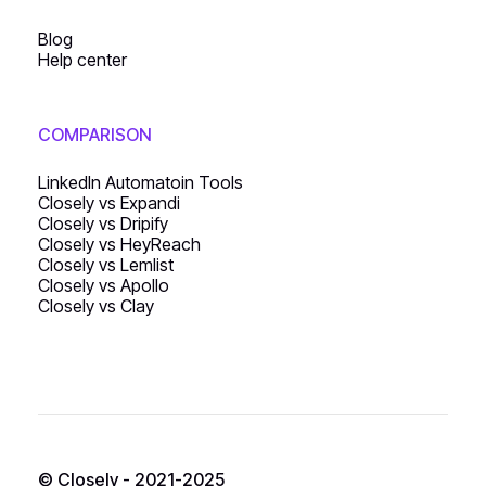
Blog
Help center
COMPARISON
LinkedIn Automatoin Tools
Closely vs Expandi
Closely vs Dripify
Closely vs HeyReach
Closely vs Lemlist
Closely vs Apollo
Closely vs Clay
© Closely - 2021-2025