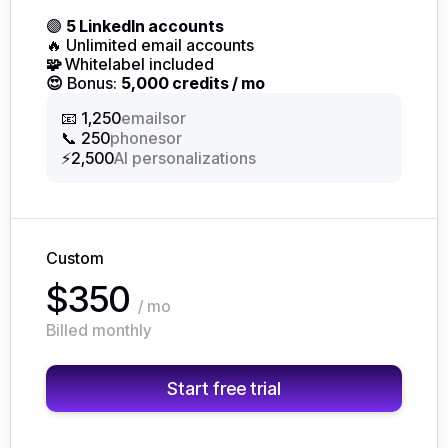
🟣
5 LinkedIn accounts
🔥 Unlimited email accounts
🧩
Whitelabel included
😍
Bonus:
5,000 credits / mo
or
📧 1,250
emails
or
📞 250
phones
⚡2,500
AI personalizations
Custom
$350
/ mo
Billed monthly
Start free trial