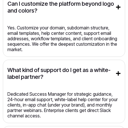
Can I customize the platform beyond logo 
and colors?
Yes. Customize your domain, subdomain structure,
email templates, help center content, support email
addresses, workflow templates, and client onboarding
sequences. We offer the deepest customization in the
market.
What kind of support do I get as a white-
label partner?
Dedicated Success Manager for strategic guidance,
24-hour email support, white-label help center for your
clients, in-app chat (under your brand), and monthly
partner webinars. Enterprise clients get direct Slack
channel access.