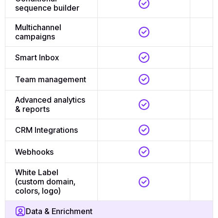
sequence builder
Multichannel
campaigns
Smart Inbox
Team management
Advanced analytics
& reports
CRM Integrations
Webhooks
White Label
(custom domain,
colors, logo)
Data & Enrichment