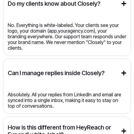
Do my clients know about Closely?
No. Everything is white-labeled. Your clients see your
logo, your domain (app.youragency.com), your
branding everywhere. Our support team responds under
your brand name. We never mention "Closely" to your
clients.
Can I manage replies inside Closely?
Absolutely. All your replies from LinkedIn and email are
synced into a single inbox, making it easy to stay on
top of conversations.
How is this different from HeyReach or 