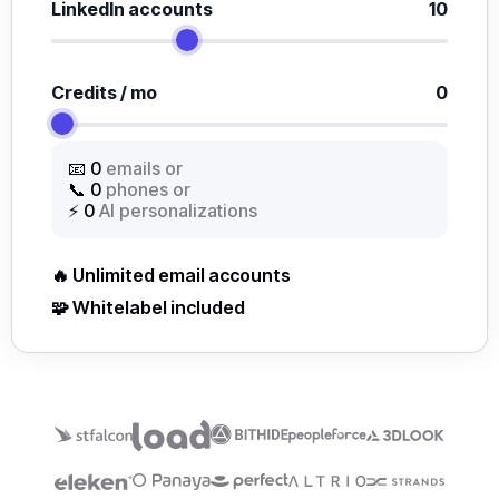
LinkedIn accounts
10
Credits / mo
0
📧
0
emails or
📞
0
phones or
⚡
0
AI personalizations
🔥 Unlimited email accounts
🧩 Whitelabel included