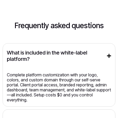
Frequently asked questions
What is included in the white-label 
platform?
Complete platform customization with your logo,
colors, and custom domain through our self-serve
portal. Client portal access, branded reporting, admin
dashboard, team management, and white-label support
—all included. Setup costs $0 and you control
everything.