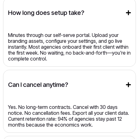
How long does setup take?
Minutes through our self-serve portal. Upload your
branding assets, configure your settings, and go live
instantly. Most agencies onboard their first client within
the first week. No waiting, no back-and-forth—you're in
complete control.
Can I cancel anytime?
Yes. No long-term contracts. Cancel with 30 days
notice. No cancellation fees. Export all your client data.
Current retention rate: 94% of agencies stay past 12
months because the economics work.