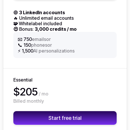
🟣
3 LinkedIn accounts
🔥 Unlimited email accounts
🧩
Whitelabel included
😍
Bonus:
3,000 credits / mo
or
📧 750
emails
or
📞 150
phones
⚡ 1,500
AI personalizations
Essential
$205
/ mo
Billed monthly
Start free trial