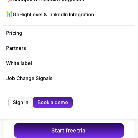
$49
/ mo
GoHighLevel & LinkedIn Integration
Billed monthly
Pricing
Start free trial
Partners
🟣
1 LinkedIn account
🔥 Unlimited email accounts
White label
🧩
Whitelabel included
Most popular
Job Change Signals
Growth
$127
Sign in
Book a demo
/ mo
Billed monthly
Start free trial