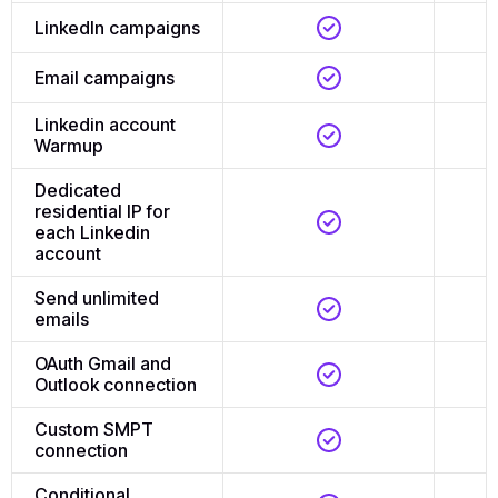
LinkedIn campaigns
Email campaigns
Linkedin account
Warmup
Dedicated
residential IP for
each Linkedin
account
Send unlimited
emails
OAuth Gmail and
Outlook connection
Custom SMPT
connection
Conditional