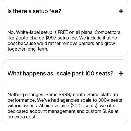
Is there a setup fee?
No. White-label setup is FREE on all plans. Competitors
like Zopto charge $997 setup fee. We include it at no
cost because we'd rather remove barriers and grow
together long-term.
What happens as I scale past 100 seats?
Nothing changes. Same $999/month. Same platform
performance. We've had agencies scale to 300+ seats
without issues. At high volume (200+ seats), we offer
dedicated account management and custom SLAs at
no extra cost.