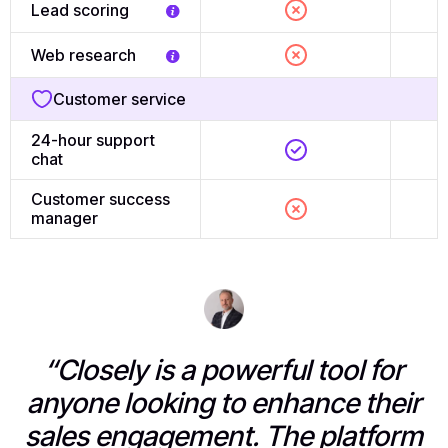
Lead scoring
Web research
Customer service
24-hour support
chat
Customer success
manager
“Closely is a powerful tool for
anyone looking to enhance their
sales engagement. The platform