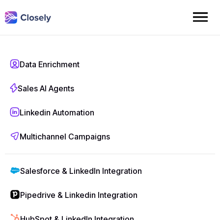
Pricing
Data Enrichment
Sales AI Agents
Whether you're just starting or scaling fast, Closely’s pricing
adapts to your outbound goals. Choose a plan that fits your
Linkedin Automation
pace—and grow without limits.
Multichannel Campaigns
Monthly
Annually
40% off
Salesforce & LinkedIn Integration
Pipedrive & Linkedin Integration
Starter
HubSpot & LinkedIn Integration