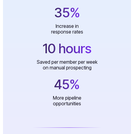
35%
Increase in
response rates
10 hours
Saved per member per week
on manual prospecting
45%
More pipeline
opportunities