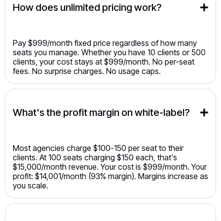
How does unlimited pricing work?
Pay $999/month fixed price regardless of how many
seats you manage. Whether you have 10 clients or 500
clients, your cost stays at $999/month. No per-seat
fees. No surprise charges. No usage caps.
What's the profit margin on white-label?
Most agencies charge $100-150 per seat to their
clients. At 100 seats charging $150 each, that's
$15,000/month revenue. Your cost is $999/month. Your
profit: $14,001/month (93% margin). Margins increase as
you scale.