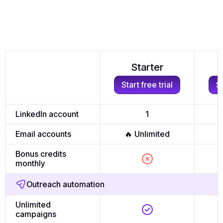
Starter
Start free trial
St
LinkedIn account
1
Email accounts
🔥 Unlimited

Bonus credits
monthly
Outreach automation
Unlimited
campaigns