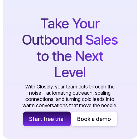
Take Your
Outbound Sales
to the Next
Level
With Closely, your team cuts through the
noise – automating outreach, scaling
connections, and turning cold leads into
warm conversations that move the needle.
Start free trial
Book a demo