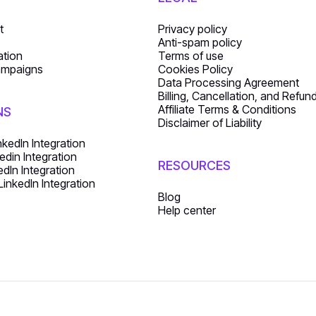
t
Privacy policy
Anti-spam policy
ation
Terms of use
ampaigns
Cookies Policy
Data Processing Agreement
Billing, Cancellation, and Refun
Affiliate Terms & Conditions
NS
Disclaimer of Liability
nkedIn Integration
edin Integration
RESOURCES
dIn Integration
inkedIn Integration
Blog
Help center