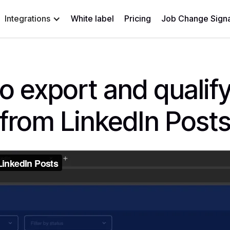
Integrations
White label
Pricing
Job Change Signa
o export and qualify
from LinkedIn Post