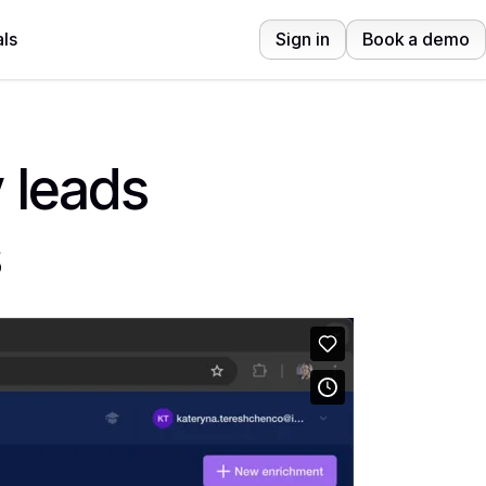
ls
Sign in
Book a demo
 leads
s