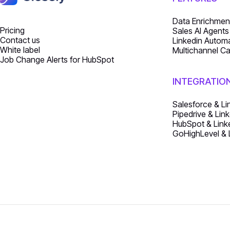
Data Enrichmen
Pricing
Sales AI Agents
Contact us
Linkedin Autom
White label
Multichannel C
Job Change Alerts for HubSpot
INTEGRATIO
Salesforce & Li
Pipedrive & Link
HubSpot & Linke
GoHighLevel & L