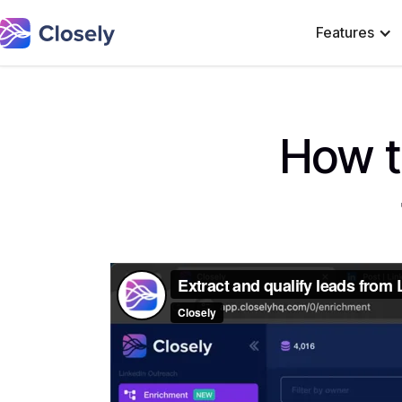
Features
How t