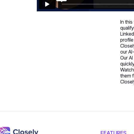
In thi
qualif
Linked
profile
Closel
our AI
Our AI
quickl
Watch 
them f
Closel
FEATURES