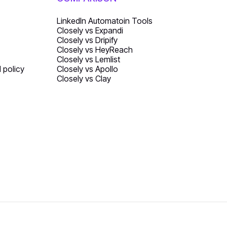
LinkedIn Automatoin Tools
Closely vs Expandi
Closely vs Dripify
Closely vs HeyReach
Closely vs Lemlist
d policy
Closely vs Apollo
Closely vs Clay