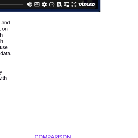
g and
t on
ch
th
 use
 data.
n
fy
with
COMPARISON