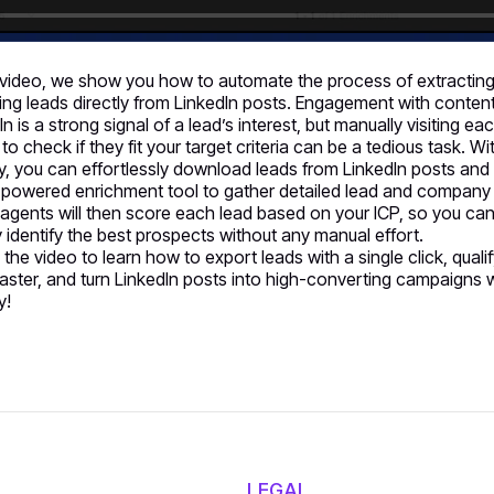
s video, we show you how to automate the process of extractin
ying leads directly from LinkedIn posts. Engagement with conten
In is a strong signal of a lead’s interest, but manually visiting ea
 to check if they fit your target criteria can be a tedious task. Wi
y, you can effortlessly download leads from LinkedIn posts and
-powered enrichment tool to gather detailed lead and company
 agents will then score each lead based on your ICP, so you ca
y identify the best prospects without any manual effort.
the video to learn how to export leads with a single click, quali
aster, and turn LinkedIn posts into high-converting campaigns 
y!
LEGAL